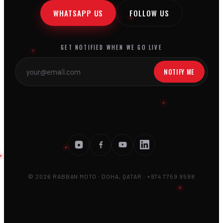
WHATSAPP US
FOLLOW US
GET NOTIFIED WHEN WE GO LIVE
NOTIFY ME
© 2026 RABBAN MOTO · DOHA, QATAR · +974 7759 9598