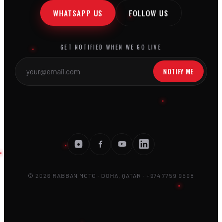
WHATSAPP US
FOLLOW US
GET NOTIFIED WHEN WE GO LIVE
NOTIFY ME
© 2026 RABBAN MOTO · DOHA, QATAR · +974 7759 9598