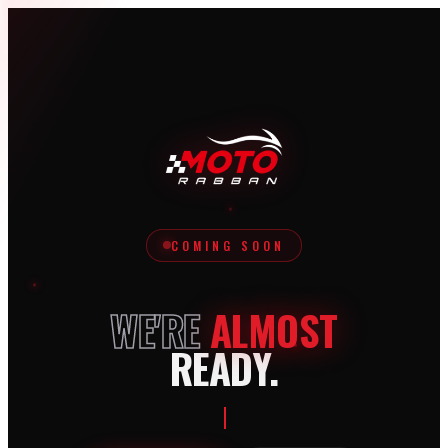
COMING SOON
WE'RE
ALMOST
READY.