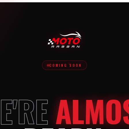
COMING SOON
E'RE
ALMO