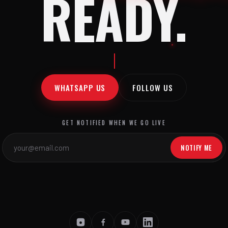
READY.
WHATSAPP US
FOLLOW US
GET NOTIFIED WHEN WE GO LIVE
NOTIFY ME