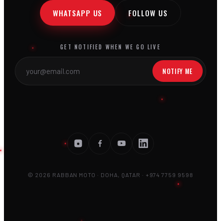
WHATSAPP US
FOLLOW US
GET NOTIFIED WHEN WE GO LIVE
NOTIFY ME
© 2026 RABBAN MOTO · DOHA, QATAR · +974 7759 9598