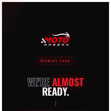
COMING SOON
WE'RE
ALMOST
READY.